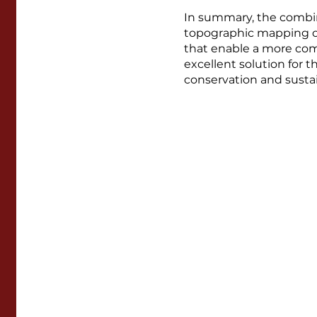
In summary, the combin
topographic mapping of
that enable a more comp
excellent solution for
conservation and sustai