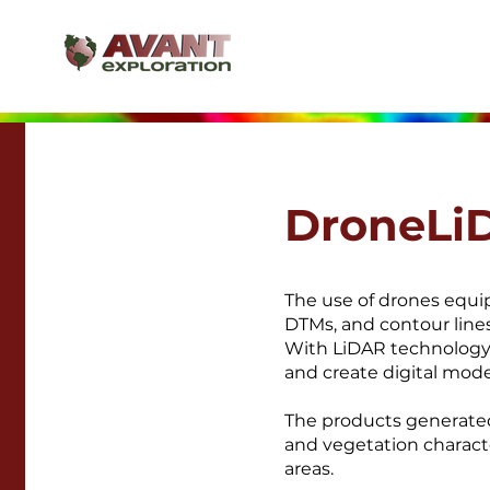
DroneLi
The use of drones equi
DTMs, and contour lines
With LiDAR technology,
and create digital mode
The products generated
and vegetation charact
areas.