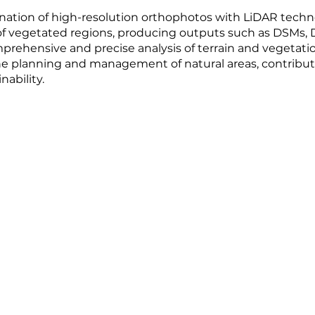
ation of high-resolution orthophotos with LiDAR techno
 vegetated regions, producing outputs such as DSMs, D
rehensive and precise analysis of terrain and vegetatio
 the planning and management of natural areas, contribu
nability.