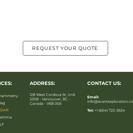
REQUEST YOUR QUOTE
ICES:
ADDRESS:
CONTACT US:
128 West Cordova St, Unit
rammetry
Email:
3308 - Vancouver, BC -
info@avantexploration.
Mag
Canada - V6B 0E6
iDAR
Tel:
+1 (604) 722-3634
Gamma
LF