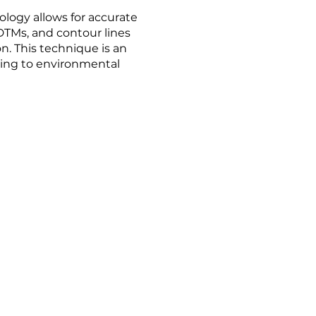
logy allows for accurate
TMs, and contour lines
n. This technique is an
ting to environmental