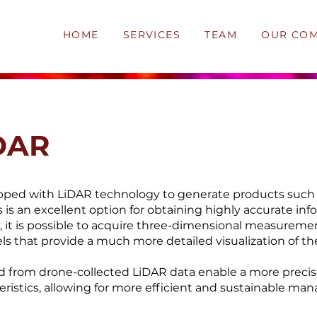
HOME
SERVICES
TEAM
OUR CO
DAR
pped with LiDAR technology to generate products such
 is an excellent option for obtaining highly accurate inf
 it is possible to acquire three-dimensional measureme
ls that provide a much more detailed visualization of the
 from drone-collected LiDAR data enable a more precis
eristics, allowing for more efficient and sustainable m