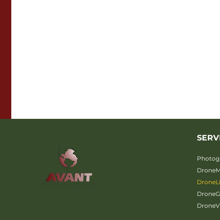
SERV
Photog
Drone
DroneL
Drone
DroneV