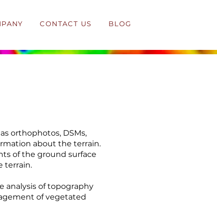
MPANY
CONTACT US
BLOG
 as orthophotos, DSMs,
ormation about the terrain.
nts of the ground surface
 terrain.
e analysis of topography
anagement of vegetated