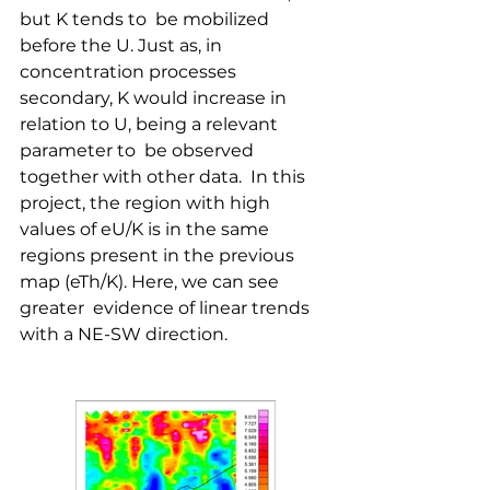
but K tends to  be mobilized 
before the U. Just as, in 
concentration processes  
secondary, K would increase in 
relation to U, being a relevant 
parameter to  be observed 
together with other data.  In this 
project, the region with high 
values ​​of eU/K is in the same  
regions present in the previous 
map (eTh/K). Here, we can see 
greater  evidence of linear trends 
with a NE-SW direction. 