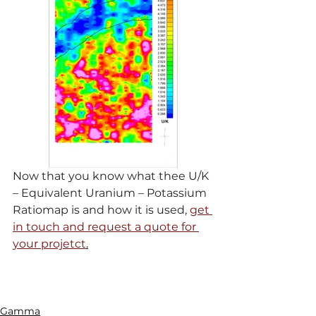
Now that you know what thee U/K 
– Equivalent Uranium – Potassium 
Ratiomap is and how it is used, 
get 
in touch and request a quote for 
your projetct
.
Gamma