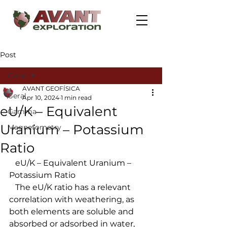
Post
Geral
AVANT GEOFÍSICA
Geral
Apr 10, 2024
1 min read
eU/K – Equivalent
Gamma
Uranium – Potassium
Magnetometry
Ratio
   eU/K – Equivalent Uranium – 
Potassium Ratio
   The eU/K ratio has a relevant 
correlation with weathering, as 
both elements are soluble and 
absorbed or adsorbed in water, 