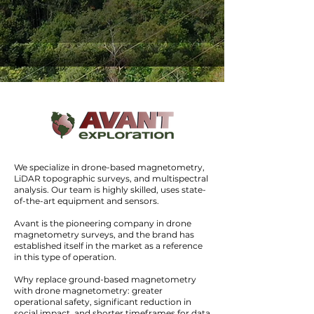
Drone
MAG
Acquisition, processing, and integration
of geophysical data
We specialize in drone-based magnetometry,
LiDAR topographic surveys, and multispectral
analysis. Our team is highly skilled, uses state-
of-the-art equipment and sensors.
Avant is the pioneering company in drone
magnetometry surveys, and the brand has
DroneGAMMA
established itself in the market as a reference
in this type of operation.
Measurement of natural radiation from
Why replace ground-based magnetometry
Uranium, Potassium, and Thorium
with drone magnetometry: greater
operational safety, significant reduction in
social impact, and shorter timeframes for data