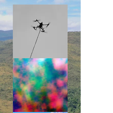
Learn More
Learn More