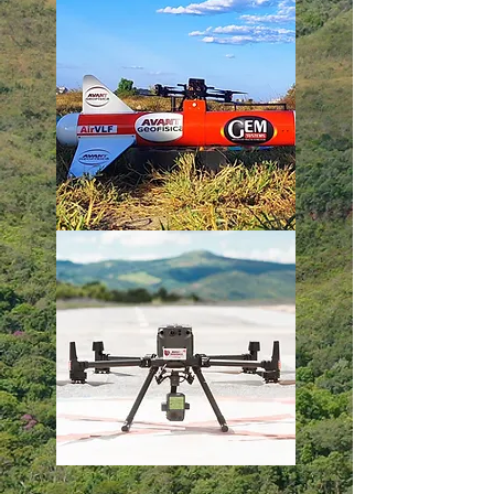
Learn More
Learn More