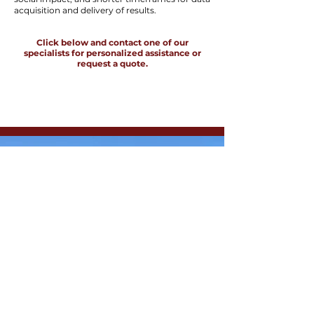
acquisition and delivery of results.
Click below and contact one of our
specialists for personalized assistance or
request a quote.
Drone
VLF
SPEAK WITH AN EXPERT
Measurement of the horizontal and
vertical components of the
electromagnetic field, identifying
conductive zones in the subsurface and
capturing variations in the subsurface
electromagnetic field.
DroneLiDAR
High-resolution orthophoto
Accurate topographic mapping of
vegetated areas
Deliverables: DSM, DTM, and contour
lines